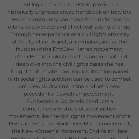
and legal activism, Goldstein provides a
historically unprecedented handbook on how the
Jewish community can move from defensive to
offensive advocacy, and effect real lasting change.
Through her experience as a civil rights attorney
at The Lawfare Project, a filmmaker, and as the
founder of the End Jew Hatred movement,
author Brooke Goldstein offers an unparalleled
deep dive into the civil rights cases she has
fought to illustrate how impact litigation paired
with social rights activism can be used to combat
anti-Jewish discrimination and set a new
precedent of Jewish empowerment.
Furthermore, Goldstein conducts a
comprehensive study of social justice
movements like the civil rights movement of the
1950s and 60s, the Black Lives Matter movement,
the New Women’s Movement, End Asian Hate
movement, and the LGBTQIA+ movement, and