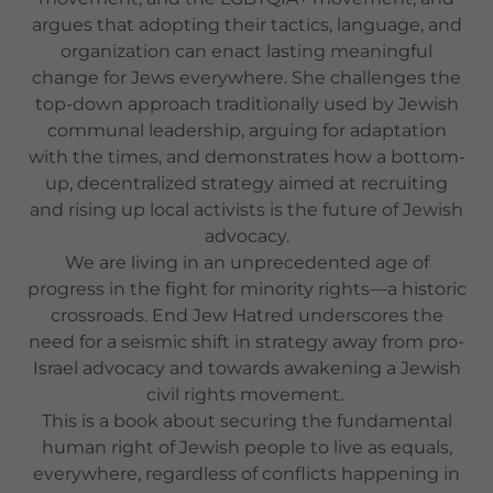
argues that adopting their tactics, language, and
organization can enact lasting meaningful
change for Jews everywhere. She challenges the
top-down approach traditionally used by Jewish
communal leadership, arguing for adaptation
with the times, and demonstrates how a bottom-
up, decentralized strategy aimed at recruiting
and rising up local activists is the future of Jewish
advocacy.
We are living in an unprecedented age of
progress in the fight for minority rights—a historic
crossroads. End Jew Hatred underscores the
need for a seismic shift in strategy away from pro-
Israel advocacy and towards awakening a Jewish
civil rights movement.
This is a book about securing the fundamental
human right of Jewish people to live as equals,
everywhere, regardless of conflicts happening in