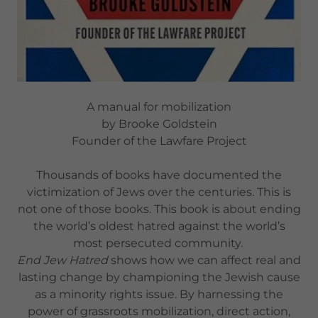
A manual for mobilization
by Brooke Goldstein
Founder of the Lawfare Project
Thousands of books have documented the
victimization of Jews over the centuries. This is
not one of those books. This book is about ending
the world’s oldest hatred against the world’s
most persecuted community.
End Jew Hatred
shows how we can affect real and
lasting change by championing the Jewish cause
as a minority rights issue. By harnessing the
power of grassroots mobilization, direct action,