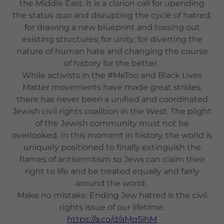
the Middle East. It is a clarion call for upending
the status quo and disrupting the cycle of hatred;
for drawing a new blueprint and tossing out
existing structures; for unity; for diverting the
nature of human hate and changing the course
of history for the better.
While activists in the #MeToo and Black Lives
Matter movements have made great strides,
there has never been a unified and coordinated
Jewish civil rights coalition in the West. The plight
of the Jewish community must not be
overlooked. In this moment in history, the world is
uniquely positioned to finally extinguish the
flames of antisemitism so Jews can claim their
right to life and be treated equally and fairly
around the world.
Make no mistake: Ending Jew hatred is the civil
rights issue of our lifetime.
https://a.co/d/aMq5ihM