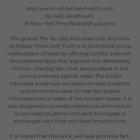
And how to refute them with truth
by Alan Dershowitz
#1 New York Time Bestselling Author
The goal of
The Ten Big Anti-Israel Lies: And How
to Refute Them with Truth
is to contribute to the
marketplace of ideas by offering truthful and well-
documented facts that disprove the defamatory
fictions—the big lies—that are pervasive in the
current protests against Israel. The book’s
intended audiences are open-minded students
and others who seek to hear fact-based
information on all sides of the relevant issues. It is
also designed to provide intellectual ammunition
to pro-Israel students who seek to engage in
exchanges with their anti-Israel interlocutors.
It is hoped that this book, will help promote fact-