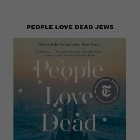
PEOPLE LOVE DEAD JEWS