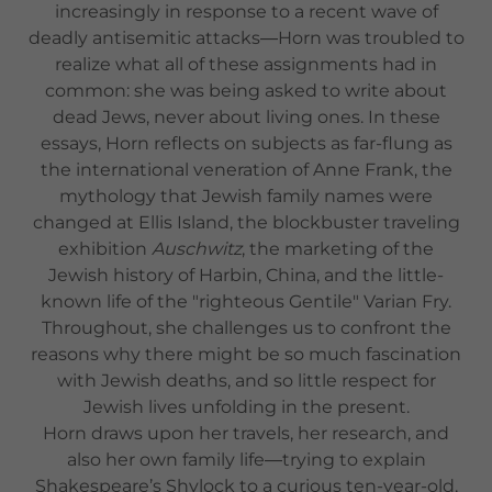
increasingly in response to a recent wave of
deadly antisemitic attacks―Horn was troubled to
realize what all of these assignments had in
common: she was being asked to write about
dead Jews, never about living ones. In these
essays, Horn reflects on subjects as far-flung as
the international veneration of Anne Frank, the
mythology that Jewish family names were
changed at Ellis Island, the blockbuster traveling
exhibition
Auschwitz
, the marketing of the
Jewish history of Harbin, China, and the little-
known life of the "righteous Gentile" Varian Fry.
Throughout, she challenges us to confront the
reasons why there might be so much fascination
with Jewish deaths, and so little respect for
Jewish lives unfolding in the present.
Horn draws upon her travels, her research, and
also her own family life―trying to explain
Shakespeare’s Shylock to a curious ten-year-old,