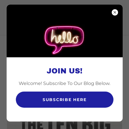
CINCINNATI
COALITION FOR
ISRAEL
EMPOWERING
COMMUNITIES THROUGH
JOIN US!
EDUCATION
Welcome! Subscribe To Our Blog Below.
THE TEN BIG ANTI-ISRAEL LIES
SUBSCRIBE HERE