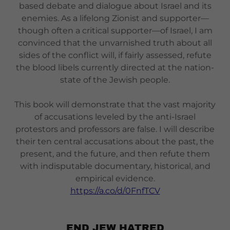
based debate and dialogue about Israel and its
enemies. As a lifelong Zionist and supporter—
though often a critical supporter—of Israel, I am
convinced that the unvarnished truth about all
sides of the conflict will, if fairly assessed, refute
the blood libels currently directed at the nation-
state of the Jewish people.
This book will demonstrate that the vast majority
of accusations leveled by the anti-Israel
protestors and professors are false. I will describe
their ten central accusations about the past, the
present, and the future, and then refute them
with indisputable documentary, historical, and
empirical evidence.
https://a.co/d/0FnfTCV
END JEW HATRED