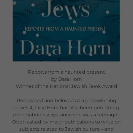
Reports from a haunted present
by Dara Horn
Winner of the National Jewish Book Award
Renowned and beloved as a prizewinning
novelist, Dara Horn has also been publishing
penetrating essays since she was a teenager.
Often asked by major publications to write on
subjects related to Jewish culture―and