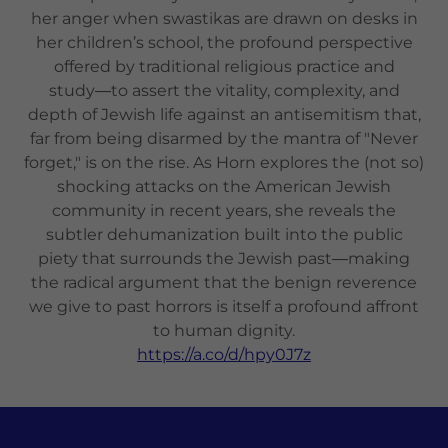
her anger when swastikas are drawn on desks in
her children’s school, the profound perspective
offered by traditional religious practice and
study―to assert the vitality, complexity, and
depth of Jewish life against an antisemitism that,
far from being disarmed by the mantra of "Never
forget," is on the rise. As Horn explores the (not so)
shocking attacks on the American Jewish
community in recent years, she reveals the
subtler dehumanization built into the public
piety that surrounds the Jewish past―making
the radical argument that the benign reverence
we give to past horrors is itself a profound affront
to human dignity.
https://a.co/d/hpy0J7z