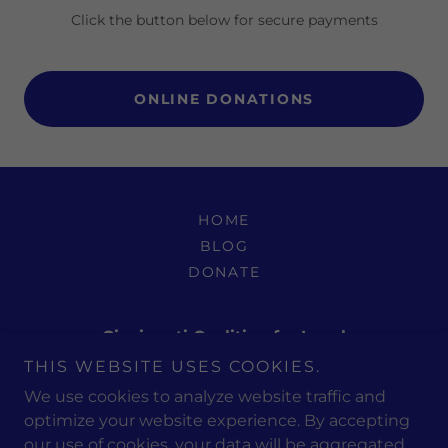
Click the button below for secure payments
ONLINE DONATIONS
HOME
BLOG
DONATE
Cincinnati Coalition for Israel
THIS WEBSITE USES COOKIES.
PO Box 498261 Cincinnati, OH 45249-8261
We use cookies to analyze website traffic and
optimize your website experience. By accepting
our use of cookies, your data will be aggregated
Copyright © 2026 Cincinnati Coalition for Israel - All