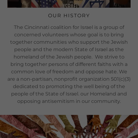
OUR HISTORY
The Cincinnati coalition for Israel is a group of
concerned volunteers whose goal is to bring
together communities who support the Jewish
people and the modern State of Israel as the
homeland of the Jewish people. We strive to
bring together persons of different faiths with a
common love of freedom and oppose hate. We
are a non-partisan, nonprofit organization 501(c)(3)
dedicated to promoting the well being of the
people of the State of Israel. our Homeland and
opposing antisemitism in our community.