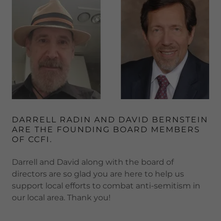
DARRELL RADIN AND DAVID BERNSTEIN
ARE THE FOUNDING BOARD MEMBERS
OF CCFI.
Darrell and David along with the board of
directors are so glad you are here to help us
support local efforts to combat anti-semitism in
our local area. Thank you!