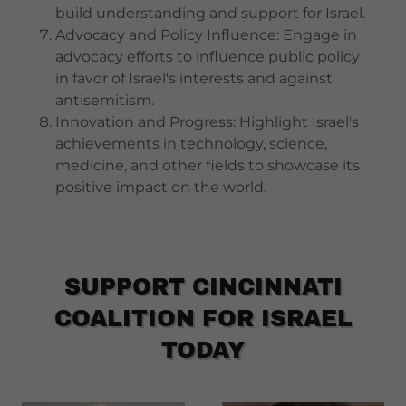
build understanding and support for Israel.
Advocacy and Policy Influence: Engage in
advocacy efforts to influence public policy
in favor of Israel's interests and against
antisemitism.
Innovation and Progress: Highlight Israel's
achievements in technology, science,
medicine, and other fields to showcase its
positive impact on the world.
SUPPORT CINCINNATI
COALITION FOR ISRAEL
TODAY