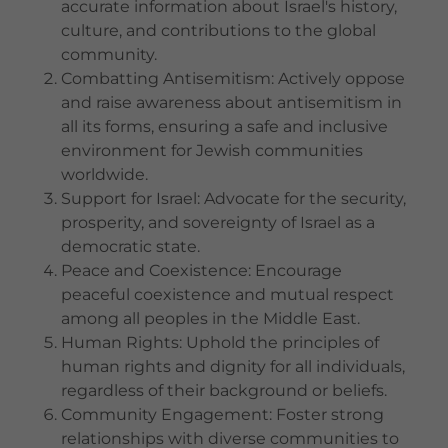
accurate information about Israel's history,
culture, and contributions to the global
community.
Combatting Antisemitism: Actively oppose
and raise awareness about antisemitism in
all its forms, ensuring a safe and inclusive
environment for Jewish communities
worldwide.
Support for Israel: Advocate for the security,
prosperity, and sovereignty of Israel as a
democratic state.
Peace and Coexistence: Encourage
peaceful coexistence and mutual respect
among all peoples in the Middle East.
Human Rights: Uphold the principles of
human rights and dignity for all individuals,
regardless of their background or beliefs.
Community Engagement: Foster strong
relationships with diverse communities to