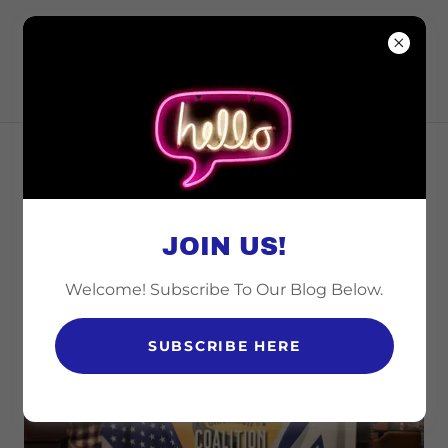
CINCINNATI
COALITION FOR
ISRAEL
ABOUT CINCINNATI
COALITION FOR ISRAEL
JOIN US!
Welcome! Subscribe To Our Blog Below.
SUBSCRIBE HERE