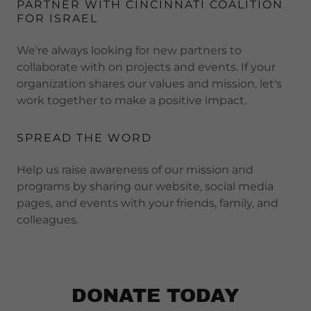
PARTNER WITH CINCINNATI COALITION
FOR ISRAEL
We're always looking for new partners to
collaborate with on projects and events. If your
organization shares our values and mission, let's
work together to make a positive impact.
SPREAD THE WORD
Help us raise awareness of our mission and
programs by sharing our website, social media
pages, and events with your friends, family, and
colleagues.
DONATE TODAY