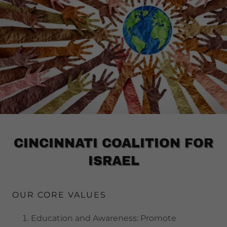
CINCINNATI COALITION FOR
ISRAEL
OUR CORE VALUES
Education and Awareness: Promote